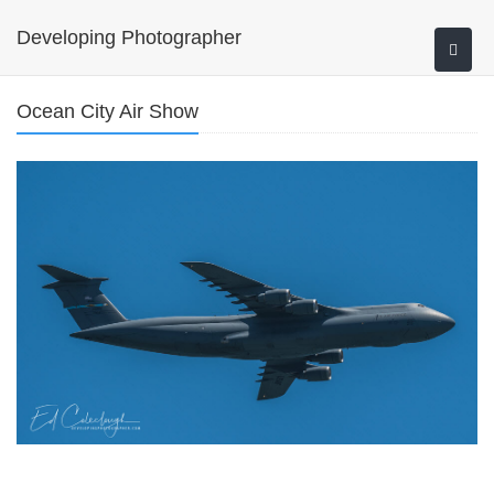
Developing Photographer
Ocean City Air Show