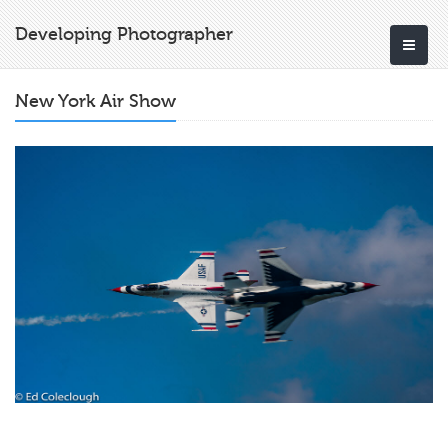
Developing Photographer
New York Air Show