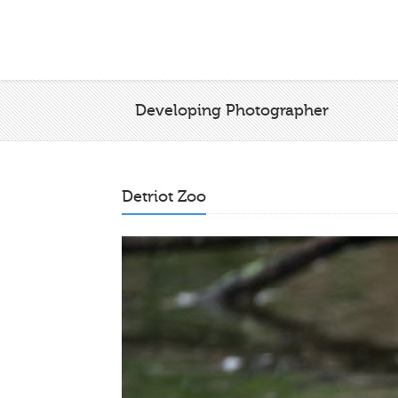
Developing Photographer
Detriot Zoo