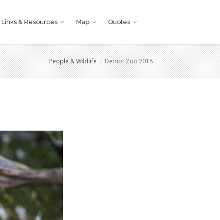
Links & Resources
Map
Quotes
People & Wildlife
Detriot Zoo 2018