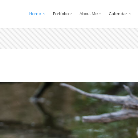
Home
Portfolio
About Me
Calendar